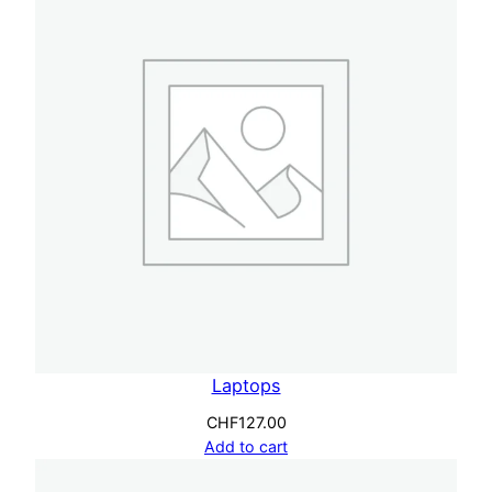
Laptops
CHF
127.00
Add to cart