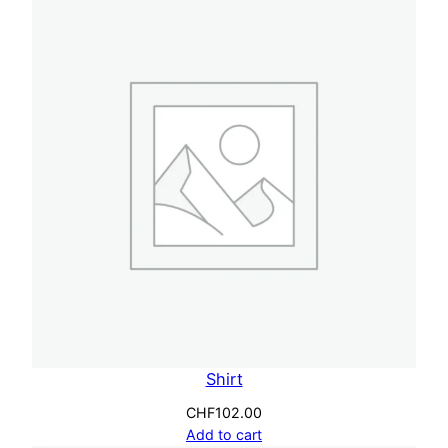
Shirt
CHF
102.00
Add to cart