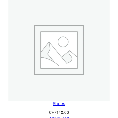
Shoes
CHF
140.00