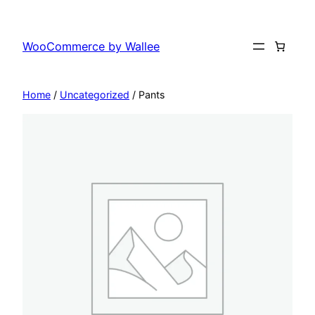
Skip
to
WooCommerce by Wallee
content
Home
/
Uncategorized
/ Pants