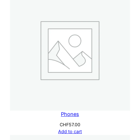
Phones
CHF
57.00
Add to cart