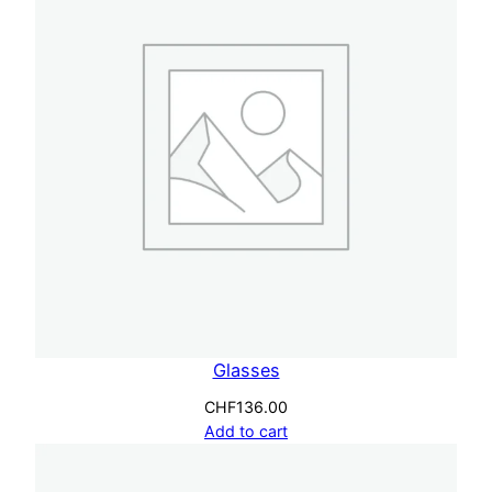
n
t
i
t
y
Glasses
CHF
136.00
Add to cart