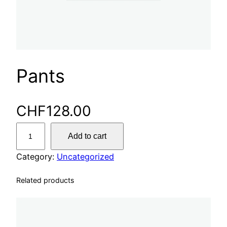
Pants
CHF
128.00
P
Add to cart
a
n
Category:
Uncategorized
t
Related products
s
q
u
a