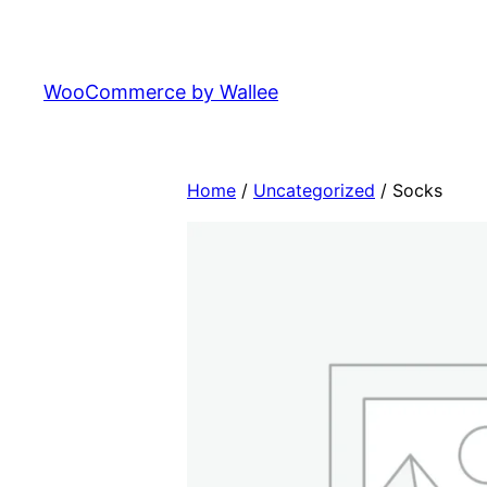
Skip
to
content
WooCommerce by Wallee
Home
/
Uncategorized
/ Socks