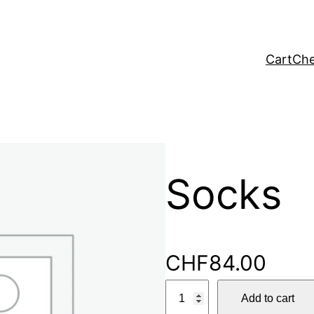
Cart
Che
Socks
CHF
84.00
S
Add to cart
o