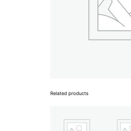
Related products