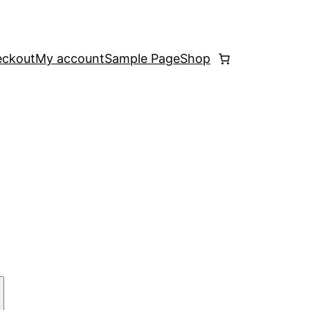
ckout
My account
Sample Page
Shop