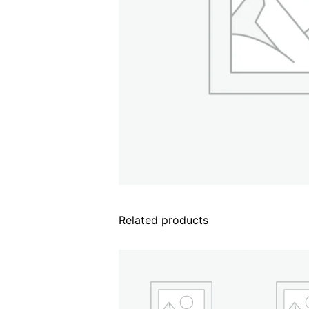
Related products