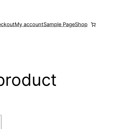
ckout
My account
Sample Page
Shop
 product