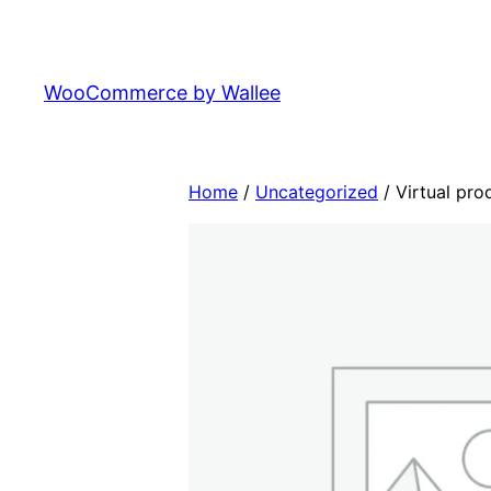
Skip
to
content
WooCommerce by Wallee
Home
/
Uncategorized
/ Virtual pro