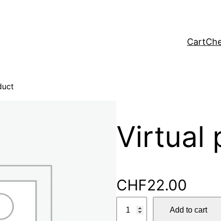
Cart
Che
duct
Virtual
CHF
22.00
V
Add to cart
i